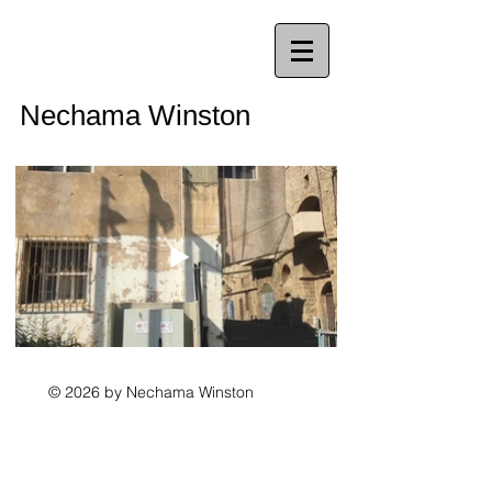
Nechama Winston
© 2026 by Nechama Winston