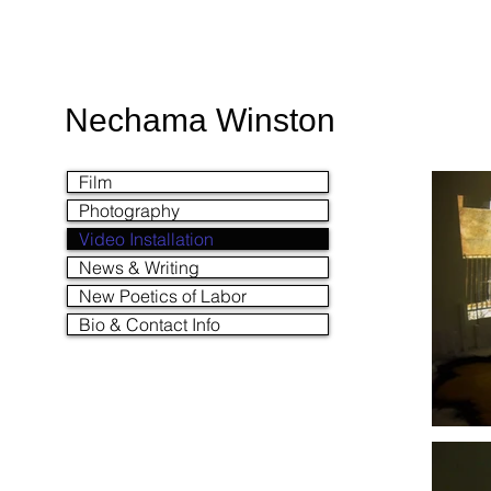
Nechama Winston
Film
Photography
Video Installation
News & Writing
New Poetics of Labor
Bio & Contact Info