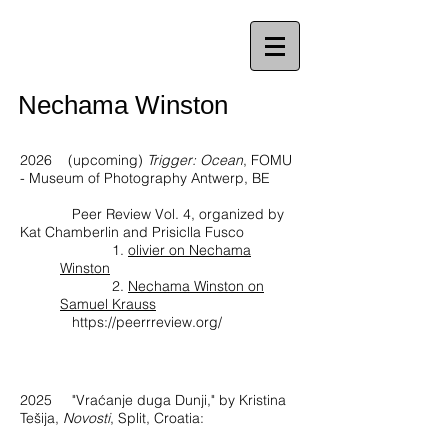
Nechama Winston
2026 (upcoming)
Trigger: Ocean
, FOMU
- Museum of Photography Antwerp, BE
Peer Review Vol. 4, organized by
Kat Chamberlin and Prisiclla Fusco
1.
olivier on Nechama
Winston
2.
Nechama Winston on
Samuel Krauss
https://peerrreview.org/
2025
"Vraćanje duga Dunji," by Kristina
Tešija,
Novosti
, Split, Croatia: