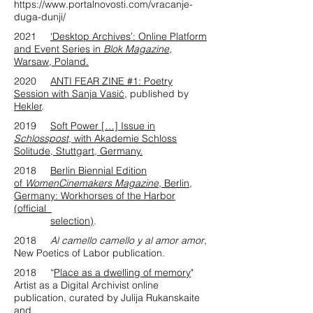
https://www.portalnovosti.com/vracanje-
duga-dunji/
2021
‘Desktop Archives’: Online Platform
and Event Series in
Blok Magazine
,
Warsaw, Poland.
2020
ANTI FEAR ZINE #1: Poetry
Session with Sanja Vasić
, published by
Hekler
.
2019
Soft Power […] Issue in
Schlosspost
, with Akademie Schloss
Solitude, Stuttgart, Germany.
2018
Berlin Biennial Edition
of
WomenCinemakers Magazine
, Berlin,
Germany: Workhorses of the Harbor
(official
selection)
.
2018
Al camello camello y al amor amor
,
New Poetics of Labor publication.
2018 “
Place as a dwelling of memory
"
Artist as a Digital Archivist online
publication, curated by Julija Rukanskaite
and