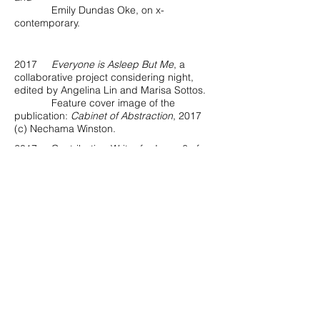
Emily Dundas Oke, on x-
contemporary.
2017
Everyone is Asleep But Me
, a
collaborative project considering night,
edited by Angelina Lin and Marisa Sottos.
Feature cover image of the
publication:
Cabinet of Abstraction
, 2017
(c) Nechama Winston.
2017 Contributing Writer for Issue 6 of
Float Photo Magazine
, “Female Gaze,”
introducing featured photographer Angela
Strassheim.
2017 "Familiar Strange" Group Exhibition
Feature in
Musée Magazine
.
2017 "Familiar Strange" Group Exhibition
Feature in
TAG TAG TAG Journal
.