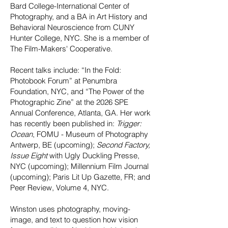
Bard College-International Center of
Photography, and a BA in Art History and
Behavioral Neuroscience from CUNY
Hunter College, NYC. She is a member of
The Film-Makers' Cooperative.
Recent talks include: “In the Fold:
Photobook Forum” at Penumbra
Foundation, NYC, and “The Power of the
Photographic Zine” at the 2026 SPE
Annual Conference, Atlanta, GA. Her work
has recently been published in:
Trigger:
Ocean
, FOMU - Museum of Photography
Antwerp, BE (upcoming);
Second Factory,
Issue Eight
with Ugly Duckling Presse,
NYC (upcoming); Millennium Film Journal
(upcoming); Paris Lit Up Gazette, FR; and
Peer Review, Volume 4, NYC.
Winston uses photography, moving-
image, and text to question how vision