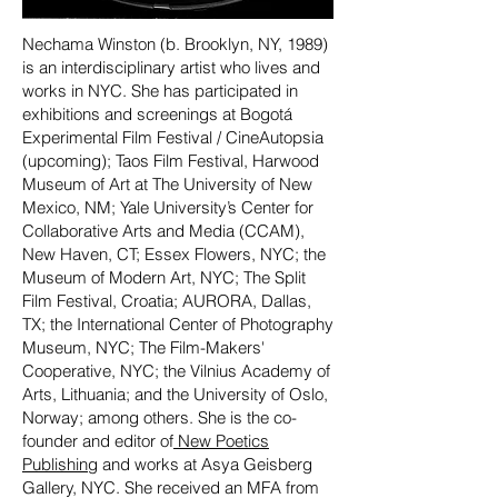
Nechama Winston (b. Brooklyn, NY, 1989)
is an interdisciplinary artist who lives and
works in NYC. She has participated in
exhibitions and screenings at Bogotá
Experimental Film Festival / CineAutopsia
(upcoming); Taos Film Festival, Harwood
Museum of Art at The University of New
Mexico, NM; Yale University’s Center for
Collaborative Arts and Media (CCAM),
New Haven, CT; Essex Flowers, NYC; the
Museum of Modern Art, NYC; The Split
Film Festival, Croatia; AURORA, Dallas,
TX; the International Center of Photography
Museum, NYC; The Film-Makers'
Cooperative, NYC; the Vilnius Academy of
Arts, Lithuania; and the University of Oslo,
Norway; among others. She is the co-
founder and editor of
New Poetics
Publishing
and works at Asya Geisberg
Gallery, NYC. She received an MFA from