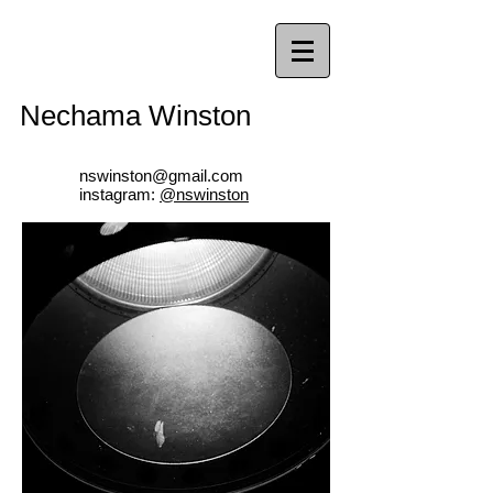
Nechama Winston
nswinston@gmail.com
instagram:
@nswinston