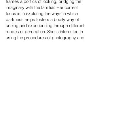
frames a politics of looking, bridging the
imaginary with the familiar. Her current
focus is in exploring the ways in which
darkness helps fosters a bodily way of
seeing and experiencing through different
modes of perception. She is interested in
using the procedures of photography and
cinema as a means to investigate social
politics, history, and narrative, while
working with the dark as a material and
concept. Winston often produces work in
black and white as a method of
abstraction to push the ways narrative can
be conveyed through space. Editing and
montaging archival research, still images,
writing, and video is often used in her
practice to question the validity of the
document and to probe photography as a
time-based experience. She often
interweaves personal experiences and
memories with collective ones.